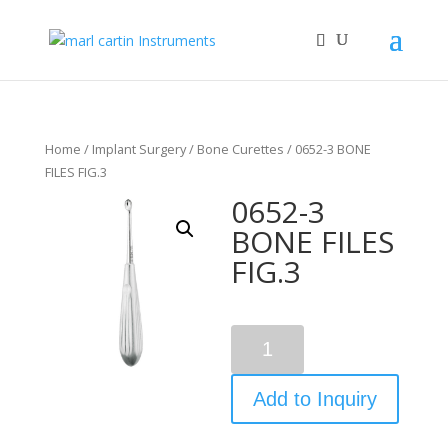
Home
/
Implant Surgery
/
Bone Curettes
/ 0652-3 BONE
FILES FIG.3
0652-3
BONE FILES
FIG.3
Quantity
Add to Inquiry