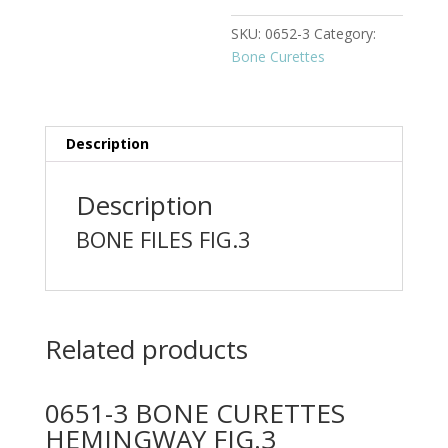
SKU:
0652-3
Category:
Bone Curettes
Description
Description
BONE FILES FIG.3
Related products
0651-3 BONE CURETTES
HEMINGWAY FIG.3