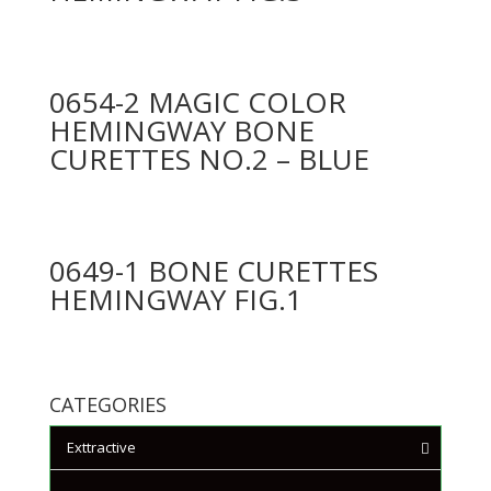
0654-2 MAGIC COLOR
HEMINGWAY BONE
CURETTES NO.2 – BLUE
0649-1 BONE CURETTES
HEMINGWAY FIG.1
CATEGORIES
Exttractive