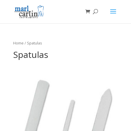
Home
/ Spatulas
Spatulas