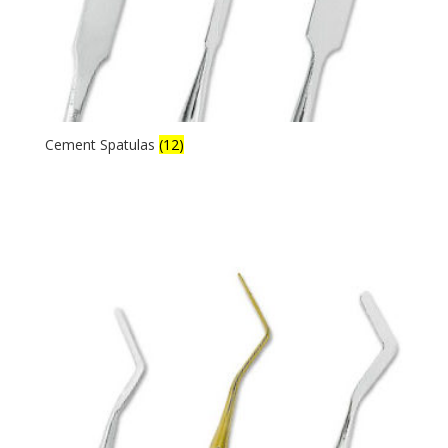
Cement Spatulas
(12)