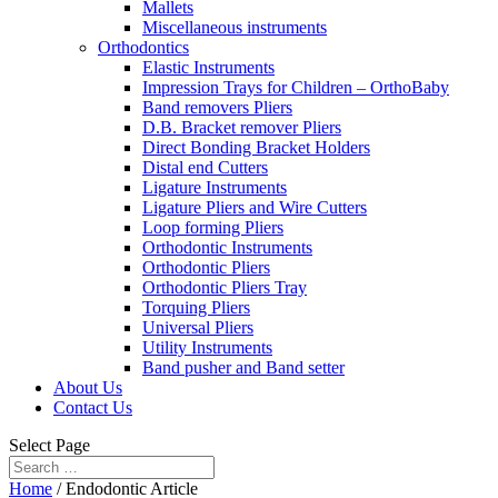
Mallets
Miscellaneous instruments
Orthodontics
Elastic Instruments
Impression Trays for Children – OrthoBaby
Band removers Pliers
D.B. Bracket remover Pliers
Direct Bonding Bracket Holders
Distal end Cutters
Ligature Instruments
Ligature Pliers and Wire Cutters
Loop forming Pliers
Orthodontic Instruments
Orthodontic Pliers
Orthodontic Pliers Tray
Torquing Pliers
Universal Pliers
Utility Instruments
Band pusher and Band setter
About Us
Contact Us
Select Page
Home
/ Endodontic Article