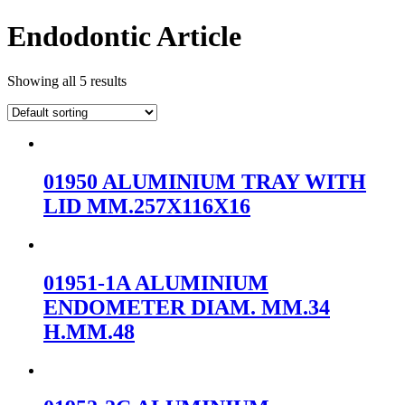
Endodontic Article
Showing all 5 results
01950 ALUMINIUM TRAY WITH
LID MM.257X116X16
01951-1A ALUMINIUM
ENDOMETER DIAM. MM.34
H.MM.48