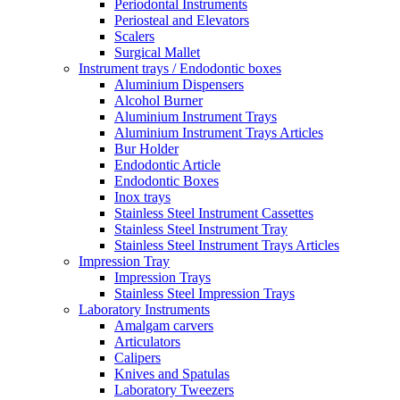
Periodontal Instruments
Periosteal and Elevators
Scalers
Surgical Mallet
Instrument trays / Endodontic boxes
Aluminium Dispensers
Alcohol Burner
Aluminium Instrument Trays
Aluminium Instrument Trays Articles
Bur Holder
Endodontic Article
Endodontic Boxes
Inox trays
Stainless Steel Instrument Cassettes
Stainless Steel Instrument Tray
Stainless Steel Instrument Trays Articles
Impression Tray
Impression Trays
Stainless Steel Impression Trays
Laboratory Instruments
Amalgam carvers
Articulators
Calipers
Knives and Spatulas
Laboratory Tweezers