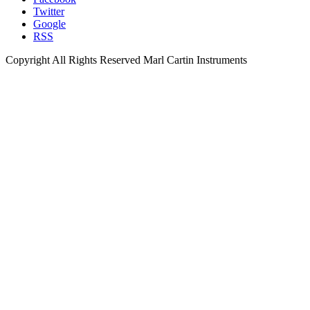
Twitter
Google
RSS
Copyright All Rights Reserved Marl Cartin Instruments