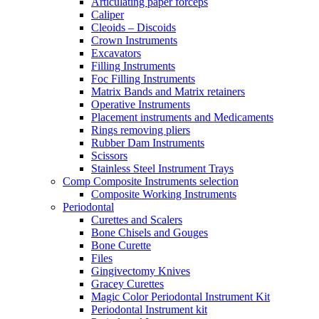
Articulating paper forceps
Caliper
Cleoids – Discoids
Crown Instruments
Excavators
Filling Instruments
Foc Filling Instruments
Matrix Bands and Matrix retainers
Operative Instruments
Placement instruments and Medicaments
Rings removing pliers
Rubber Dam Instruments
Scissors
Stainless Steel Instrument Trays
Comp Composite Instruments selection
Composite Working Instruments
Periodontal
Curettes and Scalers
Bone Chisels and Gouges
Bone Curette
Files
Gingivectomy Knives
Gracey Curettes
Magic Color Periodontal Instrument Kit
Periodontal Instrument kit