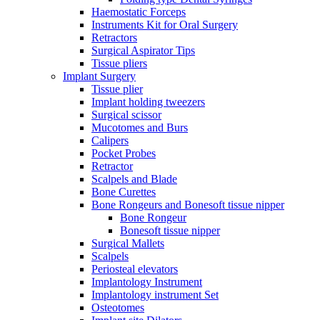
Haemostatic Forceps
Instruments Kit for Oral Surgery
Retractors
Surgical Aspirator Tips
Tissue pliers
Implant Surgery
Tissue plier
Implant holding tweezers
Surgical scissor
Mucotomes and Burs
Calipers
Pocket Probes
Retractor
Scalpels and Blade
Bone Curettes
Bone Rongeurs and Bonesoft tissue nipper
Bone Rongeur
Bonesoft tissue nipper
Surgical Mallets
Scalpels
Periosteal elevators
Implantology Instrument
Implantology instrument Set
Osteotomes