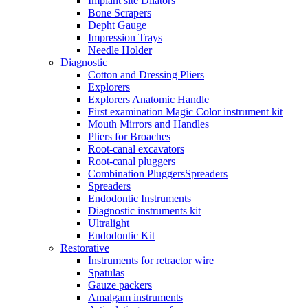
Implant site Dilators
Bone Scrapers
Depht Gauge
Impression Trays
Needle Holder
Diagnostic
Cotton and Dressing Pliers
Explorers
Explorers Anatomic Handle
First examination Magic Color instrument kit
Mouth Mirrors and Handles
Pliers for Broaches
Root-canal excavators
Root-canal pluggers
Combination PluggersSpreaders
Spreaders
Endodontic Instruments
Diagnostic instruments kit
Ultralight
Endodontic Kit
Restorative
Instruments for retractor wire
Spatulas
Gauze packers
Amalgam instruments