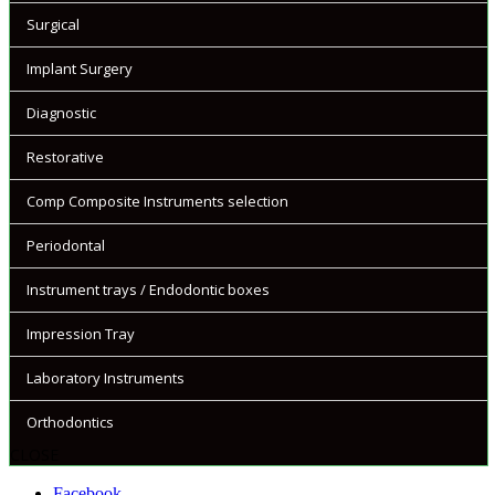
Surgical
Implant Surgery
Diagnostic
Restorative
Comp Composite Instruments selection
Periodontal
Instrument trays / Endodontic boxes
Impression Tray
Laboratory Instruments
Orthodontics
CLOSE
Facebook