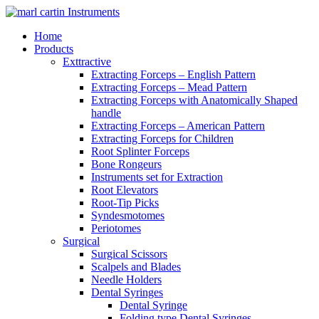
Home
Products
Exttractive
Extracting Forceps – English Pattern
Extracting Forceps – Mead Pattern
Extracting Forceps with Anatomically Shaped
handle
Extracting Forceps – American Pattern
Extracting Forceps for Children
Root Splinter Forceps
Bone Rongeurs
Instruments set for Extraction
Root Elevators
Root-Tip Picks
Syndesmotomes
Periotomes
Surgical
Surgical Scissors
Scalpels and Blades
Needle Holders
Dental Syringes
Dental Syringe
Folding type Dental Syringes