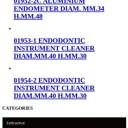
01952-2C ALUMINIUM
ENDOMETER DIAM. MM.34
H.MM.48
01953-1 ENDODONTIC
INSTRUMENT CLEANER
DIAM.MM.40 H.MM.30
01954-2 ENDODONTIC
INSTRUMENT CLEANER
DIAM.MM.40 H.MM.30
CATEGORIES
Exttractive