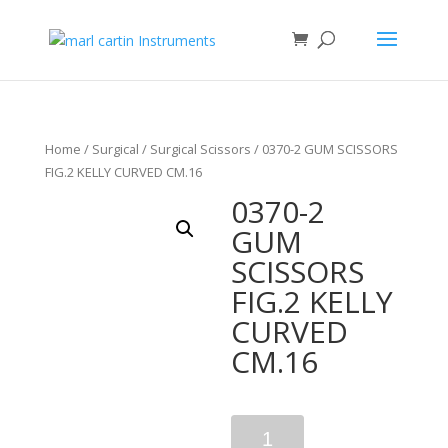
Home
/
Surgical
/
Surgical Scissors
/ 0370-2 GUM SCISSORS
FIG.2 KELLY CURVED CM.16
0370-2
GUM
SCISSORS
FIG.2 KELLY
CURVED
CM.16
Quantity