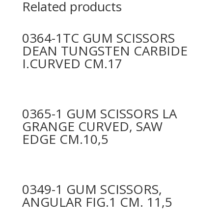
Related products
0364-1TC GUM SCISSORS
DEAN TUNGSTEN CARBIDE
I.CURVED CM.17
0365-1 GUM SCISSORS LA
GRANGE CURVED, SAW
EDGE CM.10,5
0349-1 GUM SCISSORS,
ANGULAR FIG.1 CM. 11,5