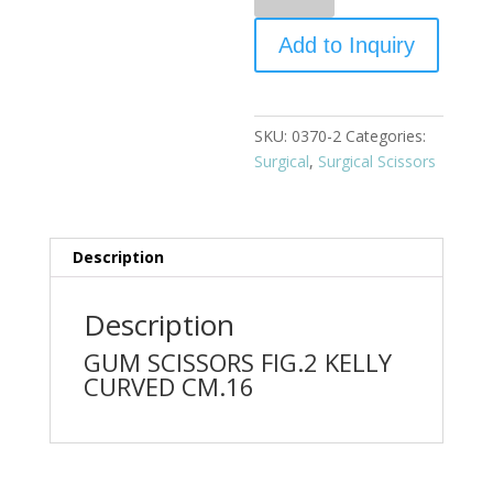
Add to Inquiry
SKU:
0370-2
Categories:
Surgical
,
Surgical Scissors
Description
Description
GUM SCISSORS FIG.2 KELLY
CURVED CM.16