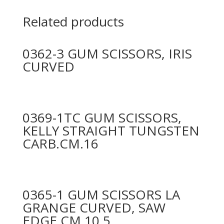
Related products
0362-3 GUM SCISSORS, IRIS
CURVED
0369-1TC GUM SCISSORS,
KELLY STRAIGHT TUNGSTEN
CARB.CM.16
0365-1 GUM SCISSORS LA
GRANGE CURVED, SAW
EDGE CM.10,5