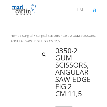
Home
/
Surgical
/
Surgical Scissors
/ 0350-2 GUM SCISSORS,
ANGULAR SAW EDGE FIG.2 CM.11,5
0350-2
GUM
SCISSORS,
ANGULAR
SAW EDGE
FIG.2
CM.11,5