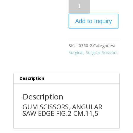
Quantity
Add to Inquiry
SKU:
0350-2
Categories:
Surgical
,
Surgical Scissors
Description
Description
GUM SCISSORS, ANGULAR
SAW EDGE FIG.2 CM.11,5