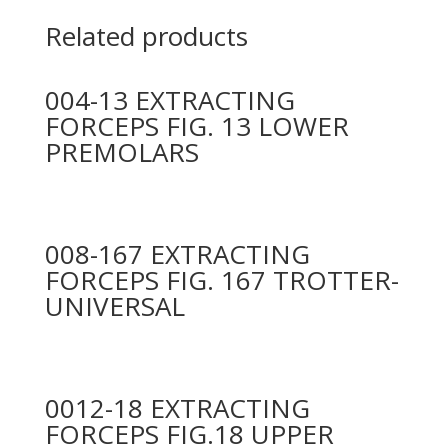
Related products
004-13 EXTRACTING
FORCEPS FIG. 13 LOWER
PREMOLARS
008-167 EXTRACTING
FORCEPS FIG. 167 TROTTER-
UNIVERSAL
0012-18 EXTRACTING
FORCEPS FIG.18 UPPER