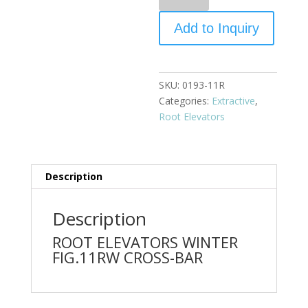
Add to Inquiry
SKU:
0193-11R
Categories:
Extractive
,
Root Elevators
Description
Description
ROOT ELEVATORS WINTER
FIG.11RW CROSS-BAR