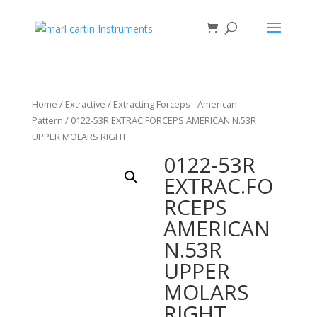
Home
/
Extractive
/
Extracting Forceps - American
Pattern
/ 0122-53R EXTRAC.FORCEPS AMERICAN N.53R
UPPER MOLARS RIGHT
0122-53R
EXTRAC.FO
RCEPS
AMERICAN
N.53R
UPPER
MOLARS
RIGHT