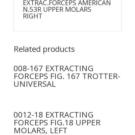
EXTRAC.FORCEPS AMERICAN
N.53R UPPER MOLARS
RIGHT
Related products
008-167 EXTRACTING
FORCEPS FIG. 167 TROTTER-
UNIVERSAL
0012-18 EXTRACTING
FORCEPS FIG.18 UPPER
MOLARS, LEFT