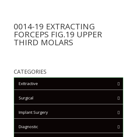
0014-19 EXTRACTING
FORCEPS FIG.19 UPPER
THIRD MOLARS
CATEGORIES
Exttractive
Extracting Forceps - English
Surgical
Pattern
Surgical Scissors
Implant Surgery
Extracting Forceps - Mead
Tissue plier
Pattern
Scalpels and Blades
Diagnostic