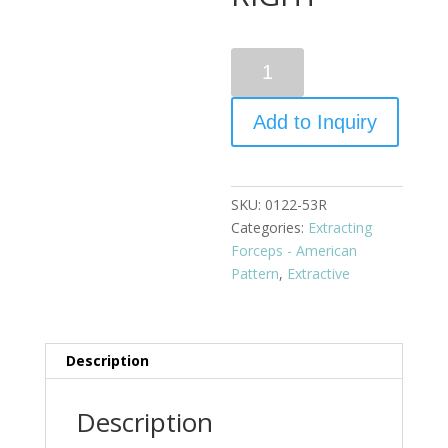
Quantity
Add to Inquiry
SKU:
0122-53R
Categories:
Extracting
Forceps - American
Pattern
,
Extractive
Description
Description